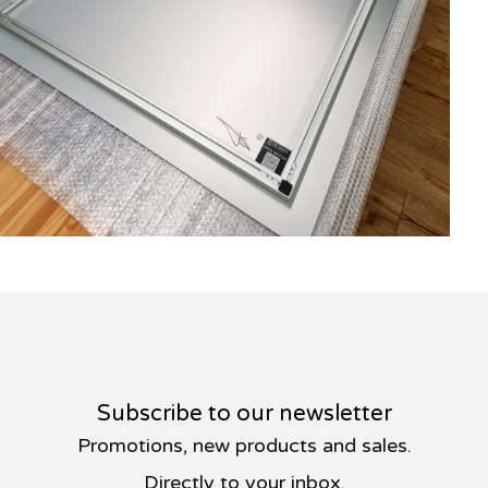
Subscribe to our newsletter
Promotions, new products and sales.
Directly to your inbox.