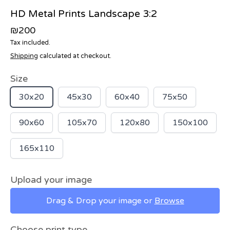
HD Metal Prints Landscape 3:2
₪200
Tax included.
Shipping
calculated at checkout.
Size
30x20
45x30
60x40
75x50
90x60
105x70
120x80
150x100
165x110
Upload your image
Drag & Drop your image or
Browse
Choose print type