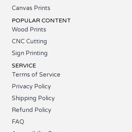
Canvas Prints
POPULAR CONTENT
Wood Prints
CNC Cutting
Sign Printing
SERVICE
Terms of Service
Privacy Policy
Shipping Policy
Refund Policy
FAQ