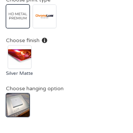
Choose finish
Silver Matte
Choose hanging option