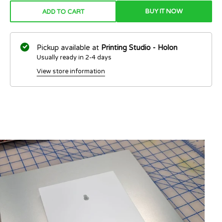
BUY IT NOW
ADD TO CART
Pickup available at
Printing Studio - Holon
Usually ready in 2-4 days
View store information