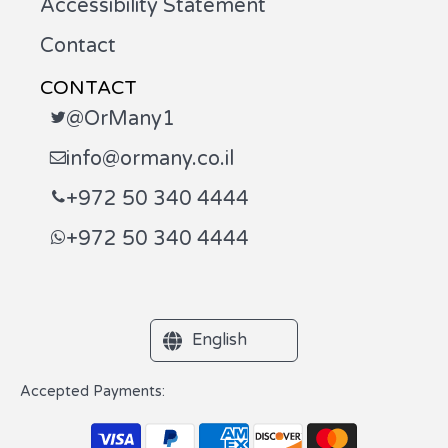
Accessibility Statement
Contact
CONTACT
@OrMany1
info@ormany.co.il
+972 50 340 4444
+972 50 340 4444
English
Accepted Payments: