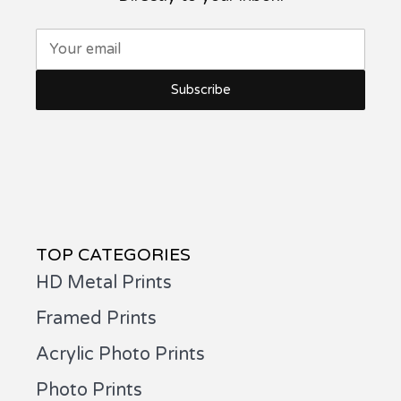
Your email
TOP CATEGORIES
HD Metal Prints
Framed Prints
Acrylic Photo Prints
Photo Prints